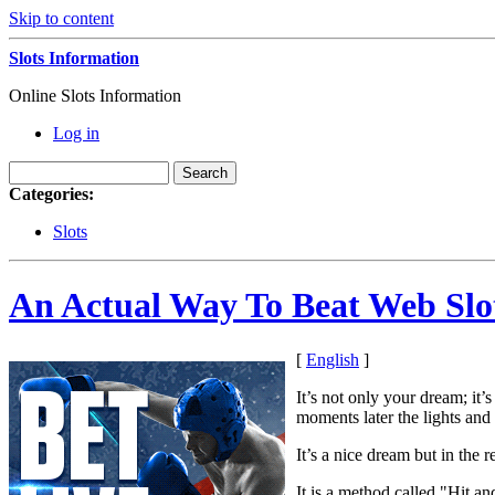
Skip to content
Slots Information
Online Slots Information
Log in
Categories:
Slots
An Actual Way To Beat Web Slo
[
English
]
It’s not only your dream; it’
moments later the lights and 
It’s a nice dream but in the
It is a method called "Hit a