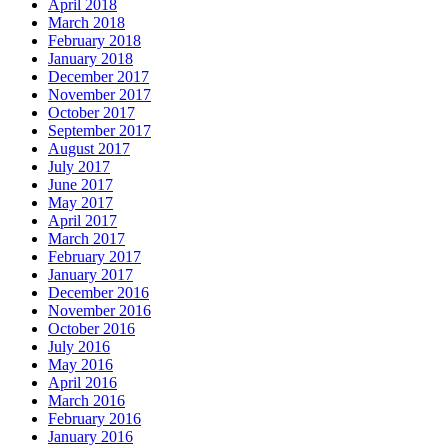
April 2018
March 2018
February 2018
January 2018
December 2017
November 2017
October 2017
September 2017
August 2017
July 2017
June 2017
May 2017
April 2017
March 2017
February 2017
January 2017
December 2016
November 2016
October 2016
July 2016
May 2016
April 2016
March 2016
February 2016
January 2016