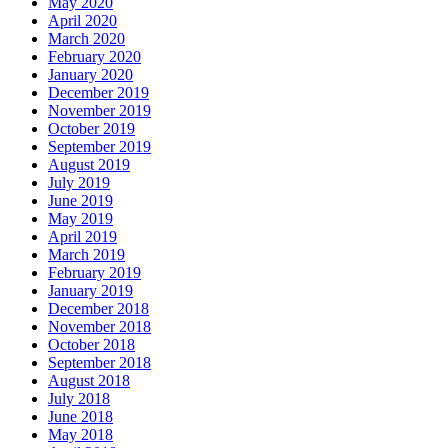
May 2020
April 2020
March 2020
February 2020
January 2020
December 2019
November 2019
October 2019
September 2019
August 2019
July 2019
June 2019
May 2019
April 2019
March 2019
February 2019
January 2019
December 2018
November 2018
October 2018
September 2018
August 2018
July 2018
June 2018
May 2018