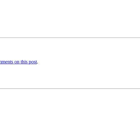
ments on this post
.