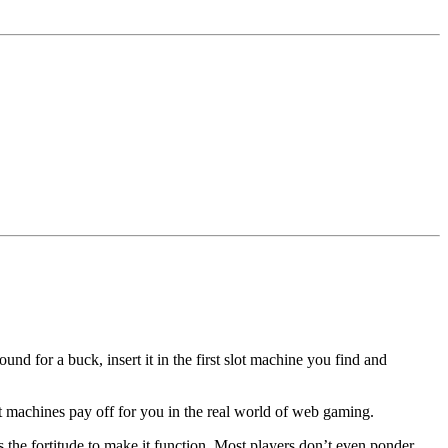
und for a buck, insert it in the first slot machine you find and
ot machines pay off for you in the real world of web gaming.
 the fortitude to make it function. Most players don’t even ponder