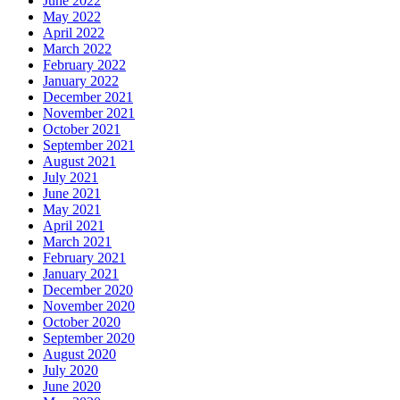
June 2022
May 2022
April 2022
March 2022
February 2022
January 2022
December 2021
November 2021
October 2021
September 2021
August 2021
July 2021
June 2021
May 2021
April 2021
March 2021
February 2021
January 2021
December 2020
November 2020
October 2020
September 2020
August 2020
July 2020
June 2020