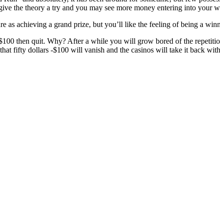
ut give the theory a try and you may see more money entering into your w
e as achieving a grand prize, but you’ll like the feeling of being a winn
00 then quit. Why? After a while you will grow bored of the repetition 
at fifty dollars -$100 will vanish and the casinos will take it back with