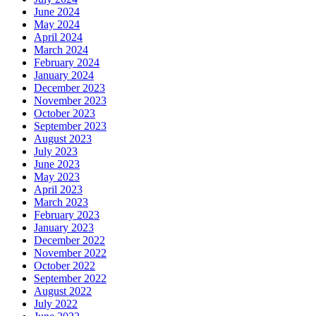
June 2024
May 2024
April 2024
March 2024
February 2024
January 2024
December 2023
November 2023
October 2023
September 2023
August 2023
July 2023
June 2023
May 2023
April 2023
March 2023
February 2023
January 2023
December 2022
November 2022
October 2022
September 2022
August 2022
July 2022