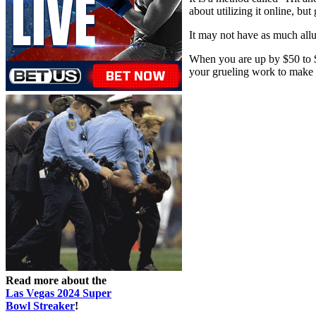
about utilizing it online, b
It may not have as much allur
When you are up by $50 to $1
your grueling work to make th
Read more about the
Las Vegas 2024 Super
Bowl Streaker
!