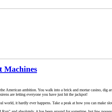
t Machines
s the American ambition. You walk into a brick and mortar casino, dig aro
sirens are letting everyone you have just hit the jackpot!
 real world, it hardly ever happens. Take a peak at how you can make sl
nd Run" and absolutely, it has been around for sometime, but few possess