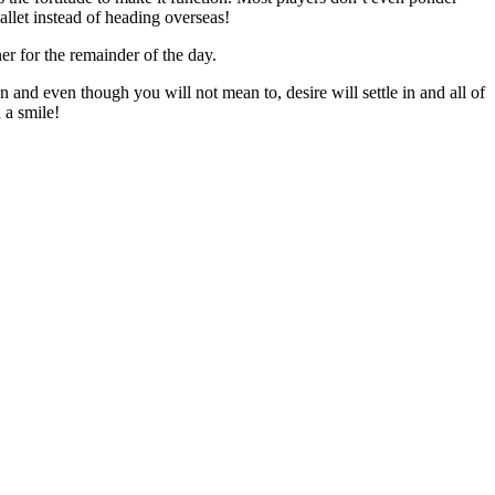
allet instead of heading overseas!
er for the remainder of the day.
and even though you will not mean to, desire will settle in and all of
 a smile!