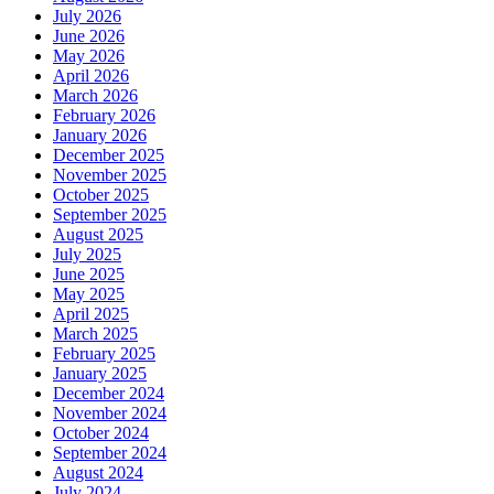
July 2026
June 2026
May 2026
April 2026
March 2026
February 2026
January 2026
December 2025
November 2025
October 2025
September 2025
August 2025
July 2025
June 2025
May 2025
April 2025
March 2025
February 2025
January 2025
December 2024
November 2024
October 2024
September 2024
August 2024
July 2024