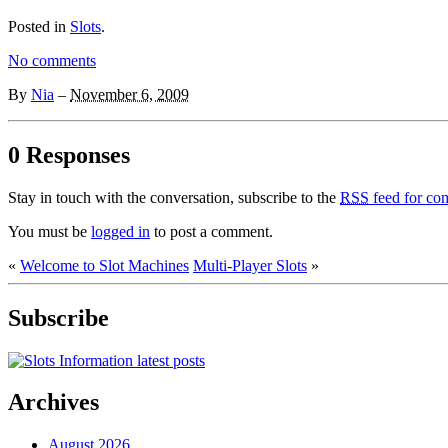
Posted in
Slots
.
No comments
By
Nia
–
November 6, 2009
0 Responses
Stay in touch with the conversation, subscribe to the
RSS
feed for com
You must be
logged in
to post a comment.
«
Welcome to Slot Machines
Multi-Player Slots
»
Subscribe
Archives
August 2026